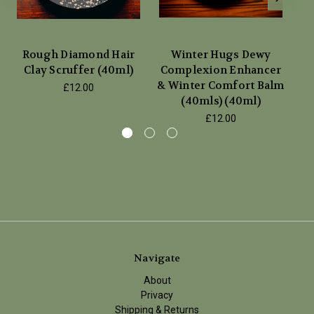
Rough Diamond Hair
Winter Hugs Dewy
Clay Scruffer (40ml)
Complexion Enhancer
& Winter Comfort Balm
£12.00
(40mls) (40ml)
£12.00
Navigate
About
Privacy
Shipping & Returns