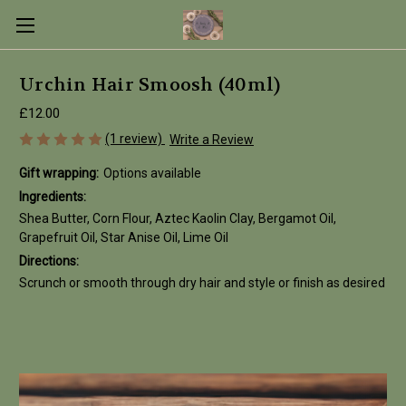
Urchin Hair Smoosh (40ml)
£12.00
(1 review)
Write a Review
Gift wrapping:
Options available
Ingredients:
Shea Butter, Corn Flour, Aztec Kaolin Clay, Bergamot Oil,
Grapefruit Oil, Star Anise Oil, Lime Oil
Directions:
Scrunch or smooth through dry hair and style or finish as desired