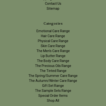
Contact Us
Sitemap
Categories
Emotional Care Range
Hair Care Range
Physical Care Range
Skin Care Range
The Men's Care Range
Lip Butter Range
The Body Care Range
The Precious Oils Range
The Tinted Range
The Spring/Summer Care Range
The Autumn/Winter Care Range
Gift Set Range
The Sample Sets Range
Special Order Items
Shop All