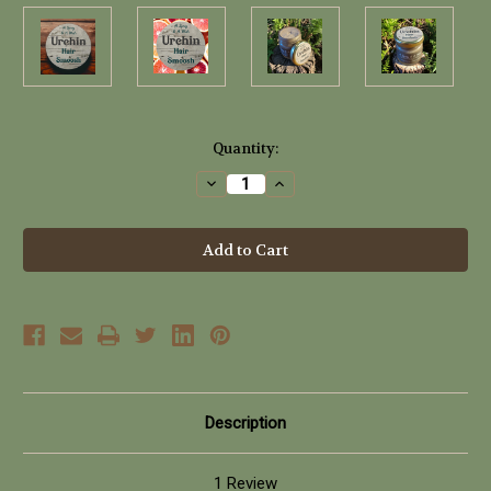
Current
Quantity:
Stock:
Decrease
Increase
Quantity
Quantity
of
of
Urchin
Urchin
Hair
Hair
Smoosh
Smoosh
(40ml)
(40ml)
Description
1 Review