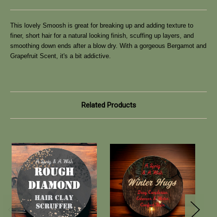
This lovely Smoosh is great for breaking up and adding texture to
finer, short hair for a natural looking finish, scuffing up layers, and
smoothing down ends after a blow dry. With a gorgeous Bergamot and
Grapefruit Scent, it's a bit addictive.
Related Products