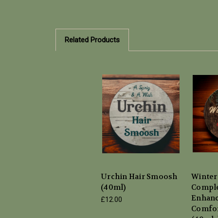
Related Products
Urchin Hair Smoosh
Winter
(40ml)
Compl
Enhanc
£12.00
Comfor