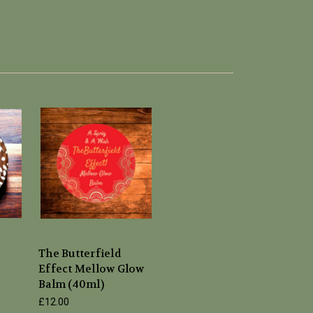
The Butterfield
Effect Mellow Glow
Balm (40ml)
£12.00