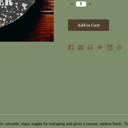
Stock:
Decrease
Increase
Quantity
Quantity
of
of
Rough
Rough
Diamond
Diamond
Hair
Hair
Clay
Clay
Scruffer
Scruffer
(40ml)
(40ml)
d. Its versatile, stays supple for reshaping and gives a casual, undone finis