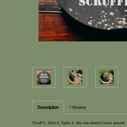
Description
1 Review
Scruff it, Slick it, Spike it, this one doesn't mess aroun