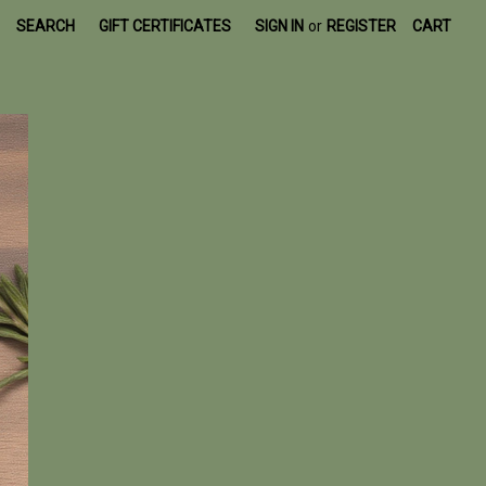
SEARCH
GIFT CERTIFICATES
SIGN IN
or
REGISTER
CART