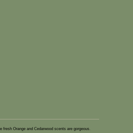
h. The fresh Orange and Cedarwood scents are gorgeous.