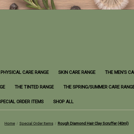
PHYSICAL CARE RANGE
SKIN CARE RANGE
THE MEN'S C
NGE
THE TINTED RANGE
THE SPRING/SUMMER CARE RANG
SPECIAL ORDER ITEMS
SHOP ALL
Home
Special Order Items
Rough Diamond Hair Clay Scruffer (40ml)