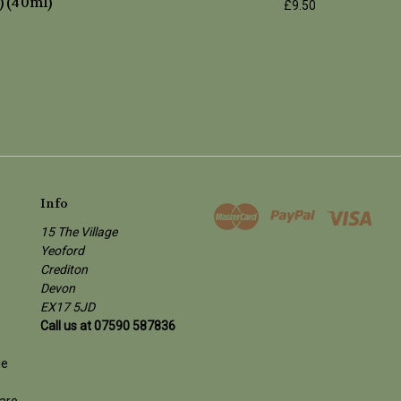
) (40ml)
£9.50
Info
15 The Village
Yeoford
Crediton
Devon
EX17 5JD
Call us at 07590 587836
ge