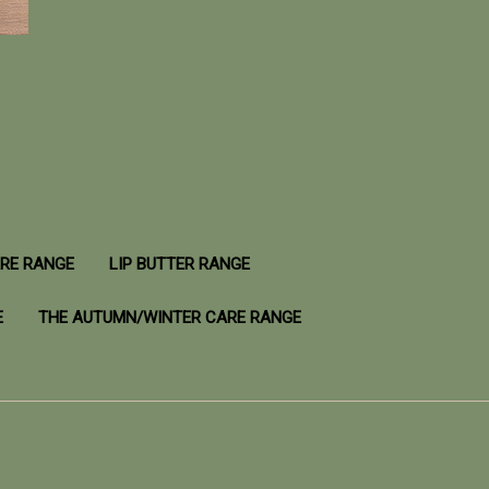
ARE RANGE
LIP BUTTER RANGE
E
THE AUTUMN/WINTER CARE RANGE