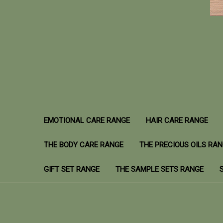
EMOTIONAL CARE RANGE
HAIR CARE RANGE
THE BODY CARE RANGE
THE PRECIOUS OILS RA
GIFT SET RANGE
THE SAMPLE SETS RANGE