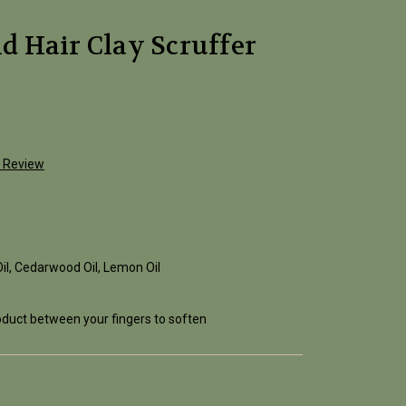
 Hair Clay Scruffer
a Review
Oil, Cedarwood Oil, Lemon Oil
roduct between your fingers to soften