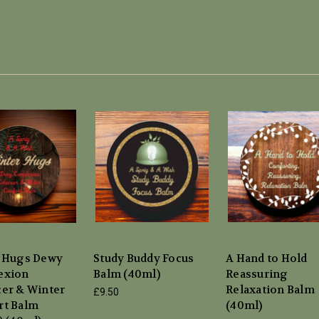
 Hugs Dewy
Study Buddy Focus
A Hand to Hold
exion
Balm (40ml)
Reassuring
er & Winter
Relaxation Balm
£9.50
t Balm
(40ml)