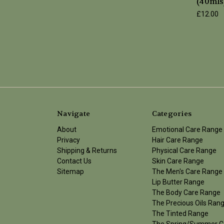
(40mls
£12.00
Navigate
Categories
About
Emotional Care Range
Privacy
Hair Care Range
Shipping & Returns
Physical Care Range
Contact Us
Skin Care Range
Sitemap
The Men's Care Range
Lip Butter Range
The Body Care Range
The Precious Oils Ran
The Tinted Range