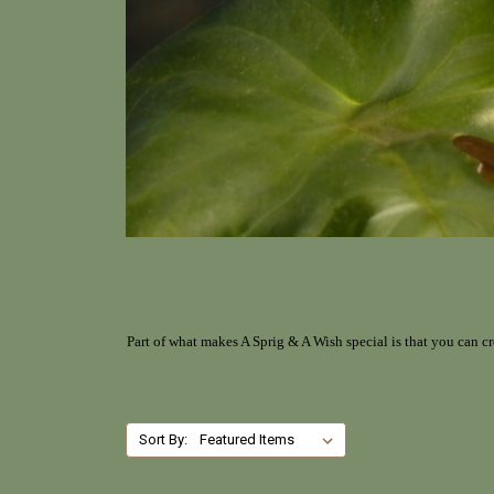
Part of what makes A Sprig & A Wish special is that you can cr
Sort By: