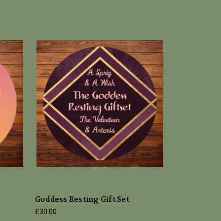
Goddess Resting Gift Set
£30.00