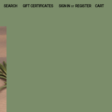
SEARCH
GIFT CERTIFICATES
SIGN IN
or
REGISTER
CART