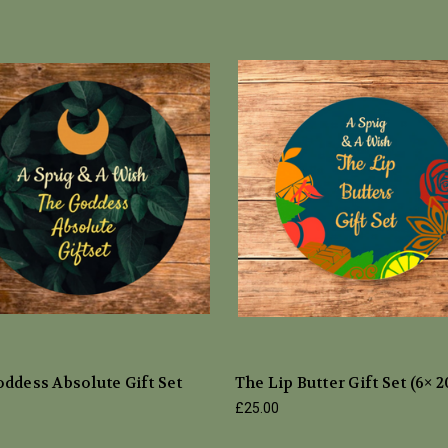
ddess Absolute Gift Set
The Lip Butter Gift Set (6× 
£25.00