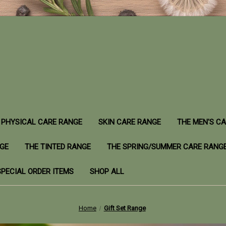
PHYSICAL CARE RANGE
SKIN CARE RANGE
THE MEN'S C
NGE
THE TINTED RANGE
THE SPRING/SUMMER CARE RANG
SPECIAL ORDER ITEMS
SHOP ALL
Home
Gift Set Range