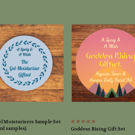
l Moisturisers Sample Set
ml samples)
Goddess Rising Gift Set