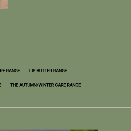
ARE RANGE
LIP BUTTER RANGE
E
THE AUTUMN/WINTER CARE RANGE