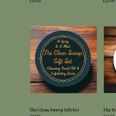
£20.00
£20.00
The Clean Sweep Gift Set
The S