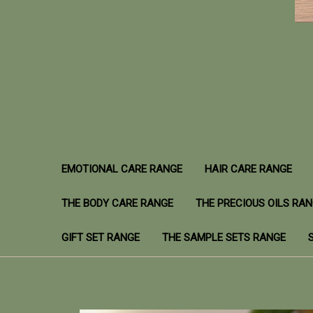
EMOTIONAL CARE RANGE
HAIR CARE RANGE
THE BODY CARE RANGE
THE PRECIOUS OILS RA
GIFT SET RANGE
THE SAMPLE SETS RANGE