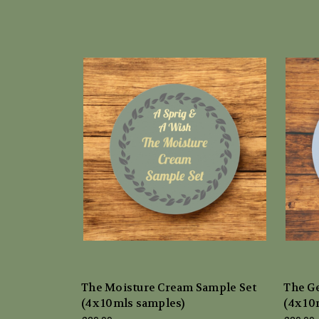
The Moisture Cream Sample Set
The Ge
(4x 10mls samples)
(4x 10