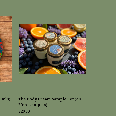
20mls)
The Body Cream Sample Set (4×
20ml samples)
£20.00