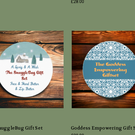
£28.00
nuggleBug Gift Set
Goddess Empowering Gift 