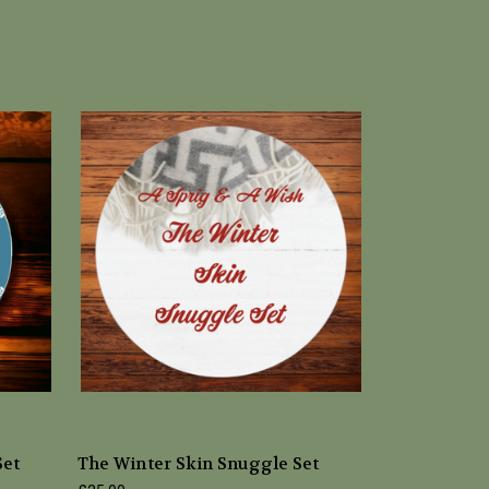
Set
The Winter Skin Snuggle Set