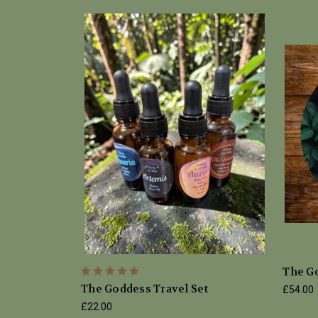
The Go
The Goddess Travel Set
£54.00
£22.00