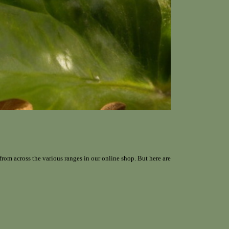
from across the various ranges in our online shop. But here are