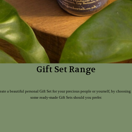
Gift Set Range
eate a beautiful personal Gift Set for your precious people or yourself, by choosing 
some ready-made Gift Sets should you prefer.