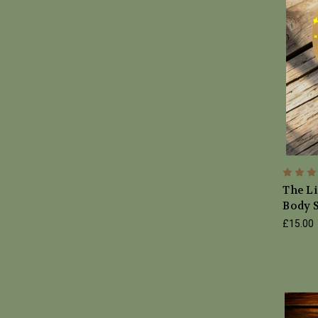
The Li
Body S
£15.00