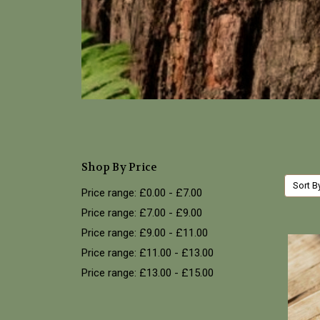
Shop By Price
Sort B
Price range: £0.00 - £7.00
Price range: £7.00 - £9.00
Price range: £9.00 - £11.00
Price range: £11.00 - £13.00
Price range: £13.00 - £15.00