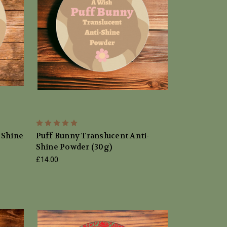
 Shine
Puff Bunny Translucent Anti-
Shine Powder (30g)
£14.00