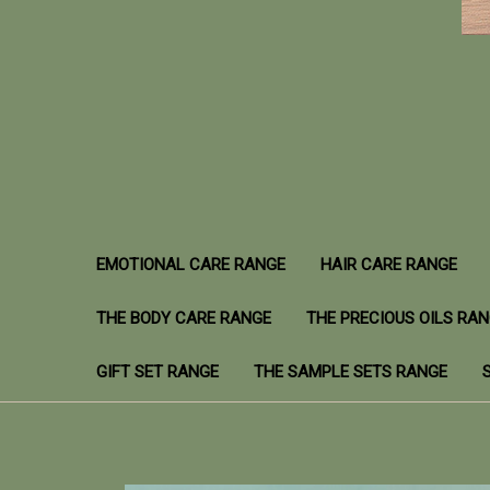
EMOTIONAL CARE RANGE
HAIR CARE RANGE
THE BODY CARE RANGE
THE PRECIOUS OILS RA
GIFT SET RANGE
THE SAMPLE SETS RANGE