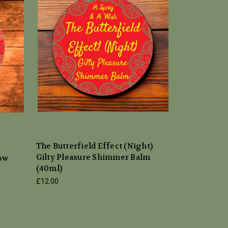
The Butterfield Effect (Night)
Gilty Pleasure Shimmer Balm
low
(40ml)
£12.00