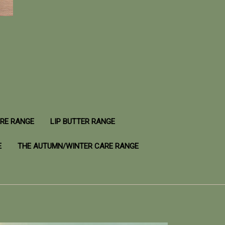
ARE RANGE
LIP BUTTER RANGE
E
THE AUTUMN/WINTER CARE RANGE