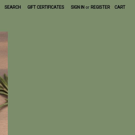
SEARCH
GIFT CERTIFICATES
SIGN IN
or
REGISTER
CART