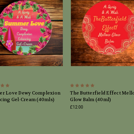
r Love Dewy Complexion
The Butterfield Effect Mel
cing Gel-Cream (40mls)
Glow Balm (40ml)
£12.00