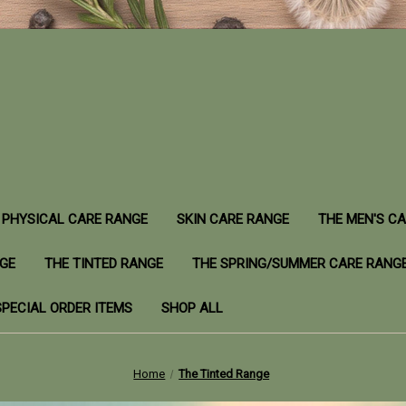
PHYSICAL CARE RANGE
SKIN CARE RANGE
THE MEN'S C
NGE
THE TINTED RANGE
THE SPRING/SUMMER CARE RANG
SPECIAL ORDER ITEMS
SHOP ALL
Home
The Tinted Range