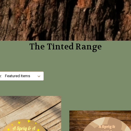
The Tinted Range
y: