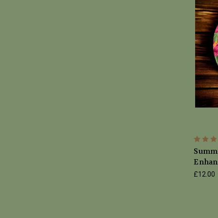
Summe
Enhan
£12.00