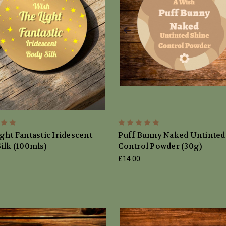
ght Fantastic Iridescent
Puff Bunny Naked Untinted
ilk (100mls)
Control Powder (30g)
£14.00