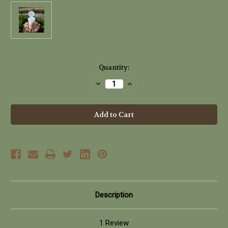
Current
Quantity:
Stock:
Decrease
Increase
Quantity
Quantity
of
of
Puff
Puff
Bunny
Bunny
Naked
Naked
Untinted
Untinted
Shine
Shine
Control
Control
Powder
Powder
(30g)
(30g)
Description
1 Review