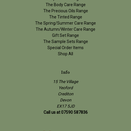
The Body Care Range
The Precious Oils Range
The Tinted Range
The Spring/Summer Care Range
The Autumn/Winter Care Range
Gift Set Range
The Sample Sets Range
Special Order Items
Shop All
Info
15 The Village
Yeoford
Crediton
Devon
EX17 5JD
Call us at 07590 587836