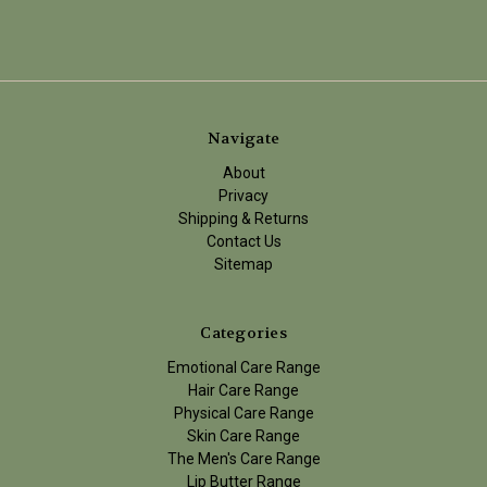
Navigate
About
Privacy
Shipping & Returns
Contact Us
Sitemap
Categories
Emotional Care Range
Hair Care Range
Physical Care Range
Skin Care Range
The Men's Care Range
Lip Butter Range