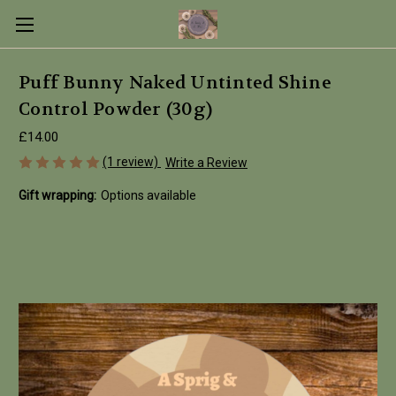
Puff Bunny Naked Untinted Shine
Control Powder (30g)
£14.00
(1 review)
Write a Review
Gift wrapping:
Options available