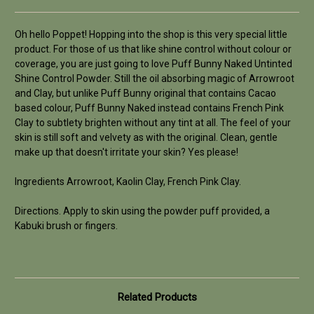
Oh hello Poppet! Hopping into the shop is this very special little
product. For those of us that like shine control without colour or
coverage, you are just going to love Puff Bunny Naked Untinted
Shine Control Powder. Still the oil absorbing magic of Arrowroot
and Clay, but unlike Puff Bunny original that contains Cacao
based colour, Puff Bunny Naked instead contains French Pink
Clay to subtlety brighten without any tint at all. The feel of your
skin is still soft and velvety as with the original. Clean, gentle
make up that doesn't irritate your skin? Yes please!
Ingredients Arrowroot, Kaolin Clay, French Pink Clay.
Directions. Apply to skin using the powder puff provided, a
Kabuki brush or fingers.
Related Products