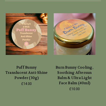
Puff Bunny
Burn Bunny Cooling,
Translucent Anti-Shine
Soothing Aftersun
Powder (30g)
Balm & Ultra Light
Face Balm (40ml)
£14.00
£10.00