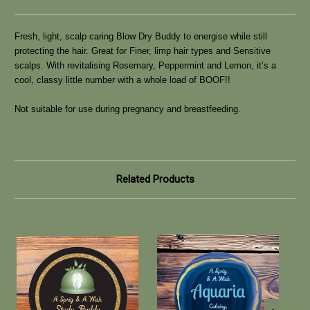
Fresh, light, scalp caring Blow Dry Buddy to energise while still
protecting the hair. Great for Finer, limp hair types and Sensitive
scalps. With revitalising Rosemary, Peppermint and Lemon, it’s a
cool, classy little number with a whole load of BOOF!!
Not suitable for use during pregnancy and breastfeeding.
Related Products