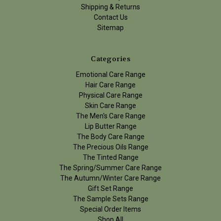
Shipping & Returns
Contact Us
Sitemap
Categories
Emotional Care Range
Hair Care Range
Physical Care Range
Skin Care Range
The Men's Care Range
Lip Butter Range
The Body Care Range
The Precious Oils Range
The Tinted Range
The Spring/Summer Care Range
The Autumn/Winter Care Range
Gift Set Range
The Sample Sets Range
Special Order Items
Shop All