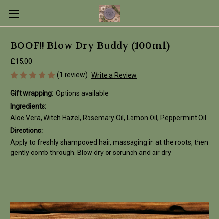
BOOF!! Blow Dry Buddy (100ml)
£15.00
(1 review)
Write a Review
Gift wrapping:
Options available
Ingredients:
Aloe Vera, Witch Hazel, Rosemary Oil, Lemon Oil, Peppermint Oil
Directions:
Apply to freshly shampooed hair, massaging in at the roots, then
gently comb through. Blow dry or scrunch and air dry