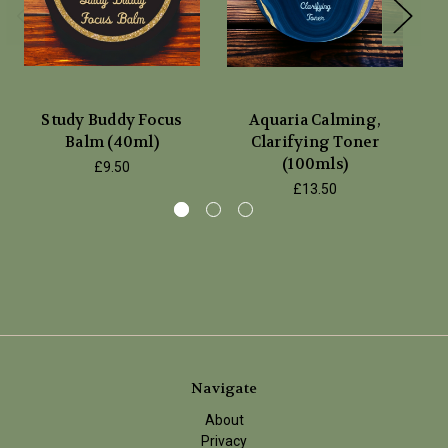
Study Buddy Focus
Aquaria Calming,
Balm (40ml)
Clarifying Toner
P
(100mls)
£9.50
£13.50
Navigate
About
Privacy