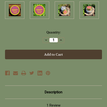
Current
Quantity:
Stock:
Decrease
Increase
Quantity
Quantity
of
of
BOOF!!
BOOF!!
Blow
Blow
Dry
Dry
Buddy
Buddy
(100ml)
(100ml)
Description
1 Review